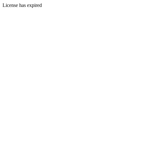
License has expired