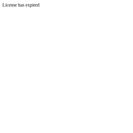
License has expired