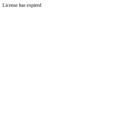
License has expired