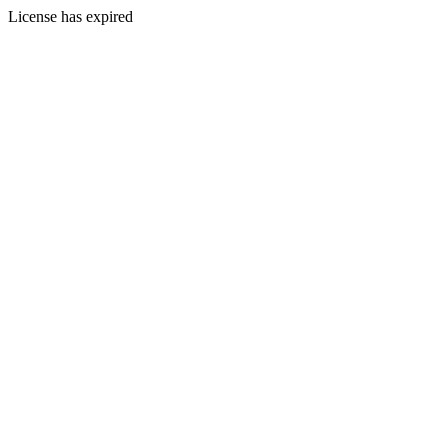
License has expired