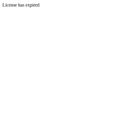
License has expired